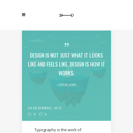
DESIGN IS NOT JUST WHAT IT LOOKS
LIKE AND FEELS LIKE. DESIGN IS HOW IT
WORKS.
STEVE JOBS
24 DEZEMBRO, 2015
0
0
Typography is the work of