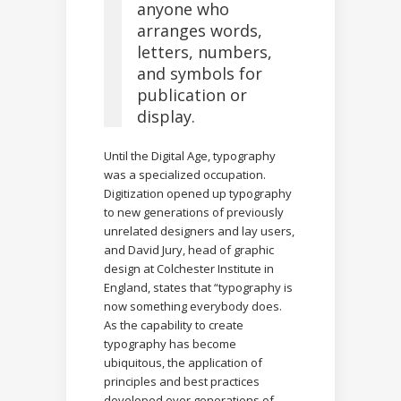
anyone who
arranges words,
letters, numbers,
and symbols for
publication or
display.
Until the Digital Age, typography
was a specialized occupation.
Digitization opened up typography
to new generations of previously
unrelated designers and lay users,
and David Jury, head of graphic
design at Colchester Institute in
England, states that “typography is
now something everybody does.
As the capability to create
typography has become
ubiquitous, the application of
principles and best practices
developed over generations of