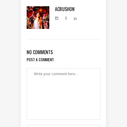
ACRUSHON
NO COMMENTS
POST A COMMENT