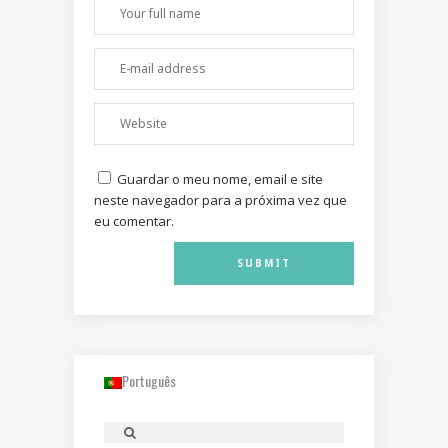
Guardar o meu nome, email e site
neste navegador para a próxima vez que
eu comentar.
Português