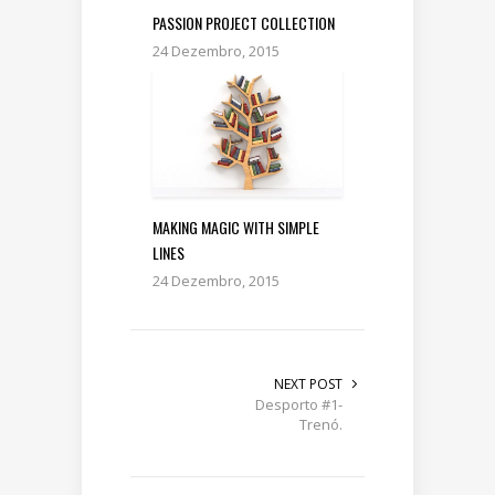
PASSION PROJECT COLLECTION
24 Dezembro, 2015
MAKING MAGIC WITH SIMPLE
LINES
24 Dezembro, 2015
NEXT POST
Desporto #1-
Trenó.