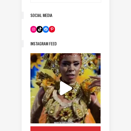
SOCIAL MEDIA
Pinterest
Instagram
TikTok
Facebook
INSTAGRAM FEED