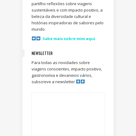
partilho reflexões sobre viagens
sustentáveis e com impacto positivo, a
beleza da diversidade cultural e
histórias inspiradoras de sabores pelo
mundo.
Sabe mais sobre mim aqui.
NEWSLETTER
Para todas as novidades sobre
viagens conscientes, impacto positivo,
gastronomia e devaneios vários,
subscreve a newsletter