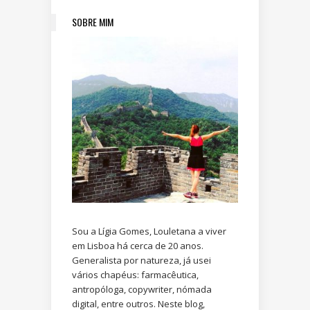
SOBRE MIM
Sou a Lígia Gomes, Louletana a viver
em Lisboa há cerca de 20 anos.
Generalista por natureza, já usei
vários chapéus: farmacêutica,
antropóloga, copywriter, nómada
digital, entre outros. Neste blog,