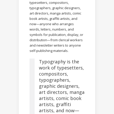
typesetters, compositors,
typographers, graphic designers,
art directors, manga artists, comic
book artists, graffiti artists, and
now—anyone who arranges
words, letters, numbers, and
symbols for publication, display, or
distribution—from clerical workers
and newsletter writers to anyone
self-publishing materials.
Typography is the
work of typesetters,
compositors,
typographers,
graphic designers,
art directors, manga
artists, comic book
artists, graffiti
artists, and now—