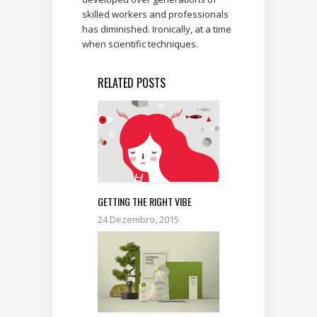
skilled workers and professionals
has diminished. Ironically, at a time
when scientific techniques.
RELATED POSTS
GETTING THE RIGHT VIBE
24 Dezembro, 2015