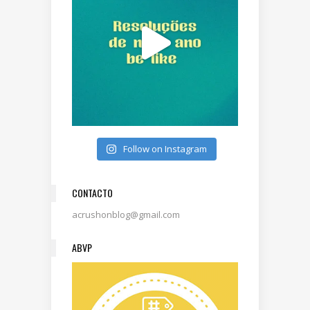
Follow on Instagram
CONTACTO
acrushonblog@gmail.com
ABVP