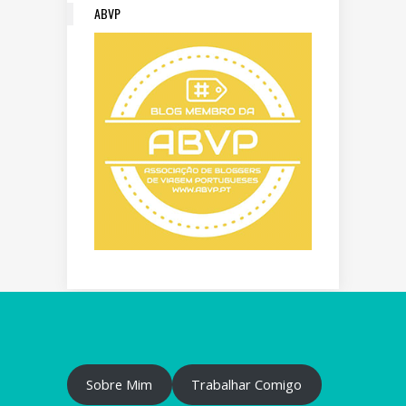
ABVP
Sobre Mim
Trabalhar Comigo