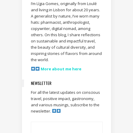
I’m Lígia Gomes, originally from Loulé
and living in Lisbon for about 20 years.
A generalist by nature, I’ve worn many
hats: pharmacist, anthropologist,
copywriter, digital nomad, among
others. On this blog, I share reflections
on sustainable and impactful travel,
the beauty of cultural diversity, and
inspiring stories of flavors from around
the world.
More about me here
NEWSLETTER
For all the latest updates on conscious
travel, positive impact, gastronomy,
and various musings, subscribe to the
newsletter.