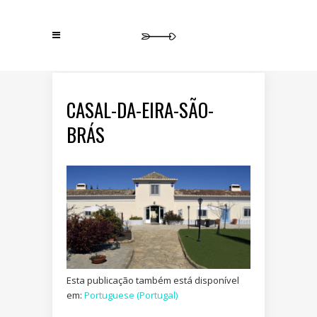
CASAL-DA-EIRA-SÃO-
BRÁS
Esta publicação também está disponível
em:
Portuguese (Portugal)