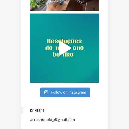
Follow on Instagram
CONTACT
acrushonblog@gmail.com