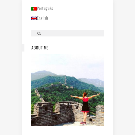
Português
English
ABOUT ME