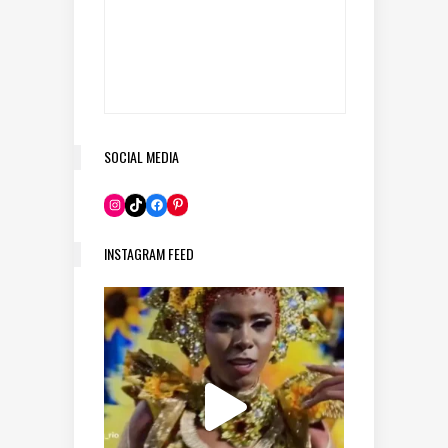
SOCIAL MEDIA
Pinterest
Instagram
TikTok
Facebook
INSTAGRAM FEED