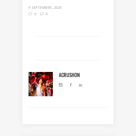
9 SEPTEMBER, 2020
0
0
ACRUSHON