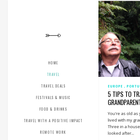
HOME
TRAVEL
TRAVEL DEALS
EUROPE
PORT
5 TIPS TO T
FESTIVALS & MUSIC
GRANDPAREN
FOOD & DRINKS
You're as old as 
lived with my gr
TRAVEL WITH A POSITIVE IMPACT
Three in a house.
REMOTE WORK
looked after...