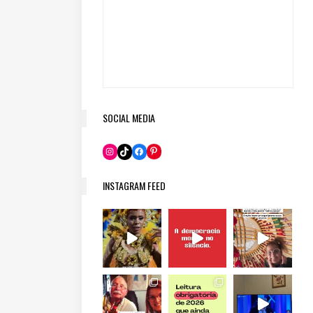
SOCIAL MEDIA
Pinterest
Instagram
TikTok
Facebook
INSTAGRAM FEED