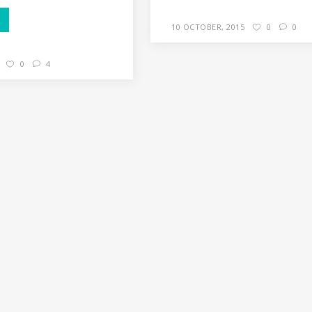
10 OCTOBER, 2015
0
0
0
4