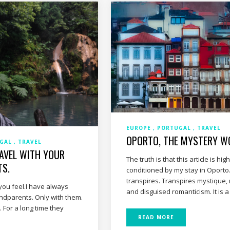
EUROPE
PORTUGAL
TRAVEL
OPORTO, THE MYSTERY W
UGAL
TRAVEL
RAVEL WITH YOUR
The truth is that this article is high
TS.
conditioned by my stay in Oporto
transpires. Transpires mystique,
you feel.I have always
and disguised romanticism. It is 
andparents. Only with them.
 For a long time they
READ MORE