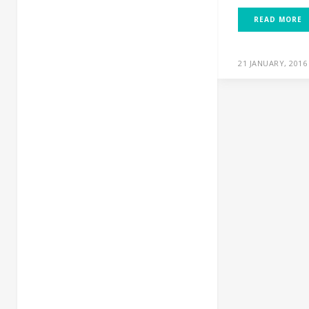
READ MORE
21 JANUARY, 2016