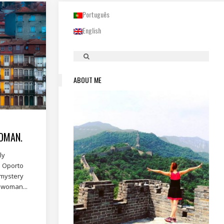
Português
English
ABOUT ME
OMAN.
ly
. Oporto
 mystery
a woman...