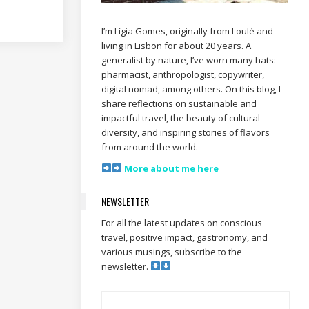
I’m Lígia Gomes, originally from Loulé and
living in Lisbon for about 20 years. A
generalist by nature, I’ve worn many hats:
pharmacist, anthropologist, copywriter,
digital nomad, among others. On this blog, I
share reflections on sustainable and
impactful travel, the beauty of cultural
diversity, and inspiring stories of flavors
from around the world.
More about me here
NEWSLETTER
For all the latest updates on conscious
travel, positive impact, gastronomy, and
various musings, subscribe to the
newsletter.