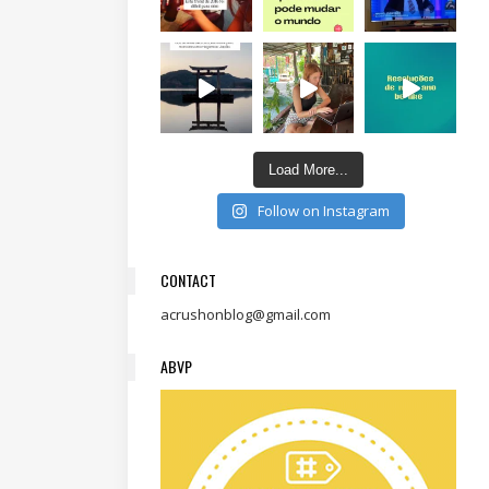
Load More...
Follow on Instagram
CONTACT
acrushonblog@gmail.com
ABVP