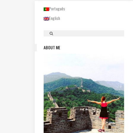
Português
English
ABOUT ME