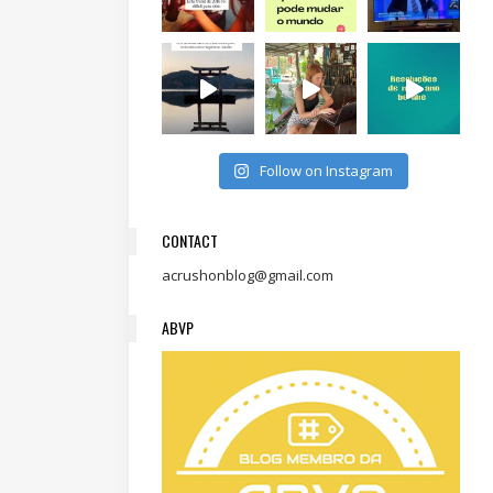
Follow on Instagram
CONTACT
acrushonblog@gmail.com
ABVP