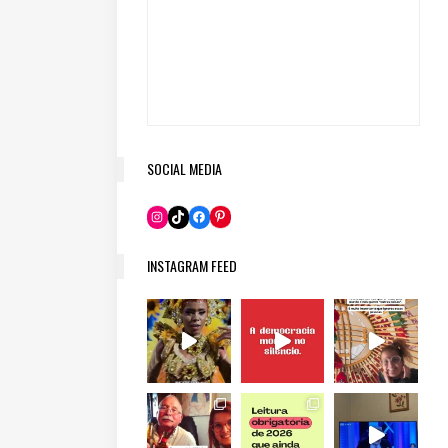
SOCIAL MEDIA
Pinterest
Instagram
TikTok
Facebook
INSTAGRAM FEED