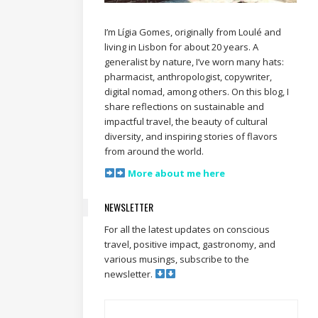
I’m Lígia Gomes, originally from Loulé and
living in Lisbon for about 20 years. A
generalist by nature, I’ve worn many hats:
pharmacist, anthropologist, copywriter,
digital nomad, among others. On this blog, I
share reflections on sustainable and
impactful travel, the beauty of cultural
diversity, and inspiring stories of flavors
from around the world.
More about me here
NEWSLETTER
For all the latest updates on conscious
travel, positive impact, gastronomy, and
various musings, subscribe to the
newsletter.