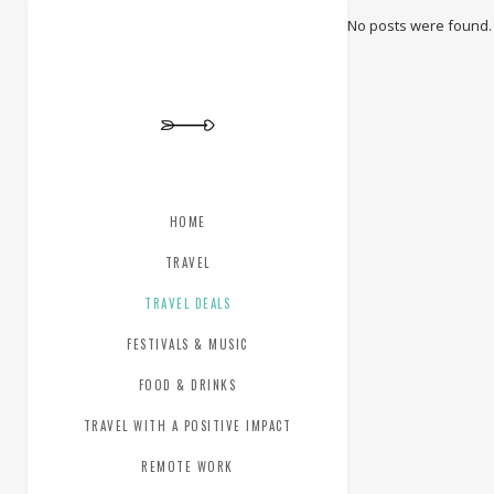
No posts were found.
HOME
TRAVEL
TRAVEL DEALS
FESTIVALS & MUSIC
FOOD & DRINKS
TRAVEL WITH A POSITIVE IMPACT
REMOTE WORK