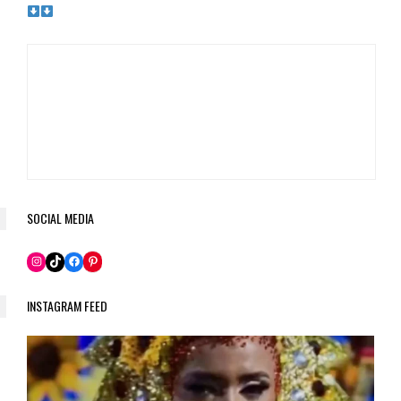
SOCIAL MEDIA
Pinterest
Instagram
TikTok
Facebook
INSTAGRAM FEED