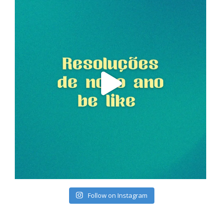
Follow on Instagram