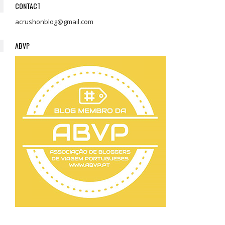
CONTACT
acrushonblog@gmail.com
ABVP