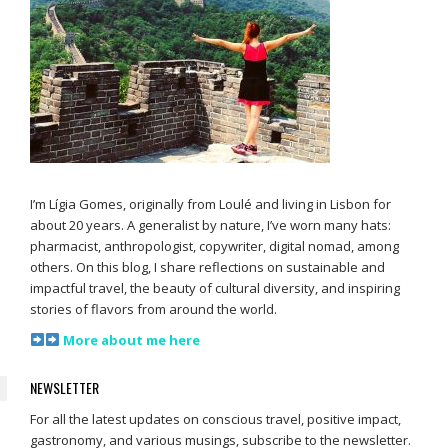
I’m Lígia Gomes, originally from Loulé and living in Lisbon for
about 20 years. A generalist by nature, I’ve worn many hats:
pharmacist, anthropologist, copywriter, digital nomad, among
others. On this blog, I share reflections on sustainable and
impactful travel, the beauty of cultural diversity, and inspiring
stories of flavors from around the world.
More about me here
NEWSLETTER
For all the latest updates on conscious travel, positive impact,
gastronomy, and various musings, subscribe to the newsletter.