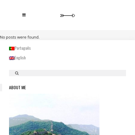
No posts were found.
Português
English
ABOUT ME