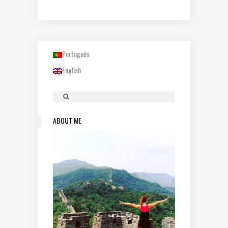
Português
English
ABOUT ME