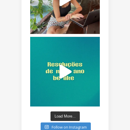
Load More...
Follow on Instagram