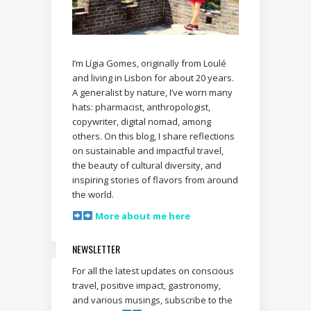
I’m Lígia Gomes, originally from Loulé
and living in Lisbon for about 20 years.
A generalist by nature, I’ve worn many
hats: pharmacist, anthropologist,
copywriter, digital nomad, among
others. On this blog, I share reflections
on sustainable and impactful travel,
the beauty of cultural diversity, and
inspiring stories of flavors from around
the world.
More about me here
NEWSLETTER
For all the latest updates on conscious
travel, positive impact, gastronomy,
and various musings, subscribe to the