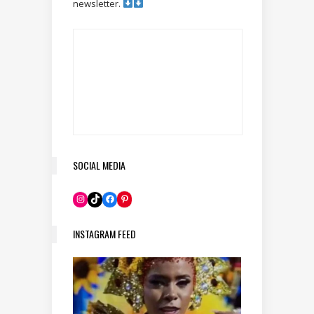
newsletter.
SOCIAL MEDIA
Pinterest
Instagram
TikTok
Facebook
INSTAGRAM FEED