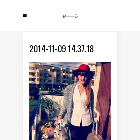
2014-11-09 14.37.18