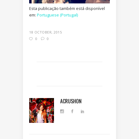
Esta publicação também está disponível
em:
Portuguese (Portugal)
18 OCTOBER, 2015
0
0
ACRUSHON