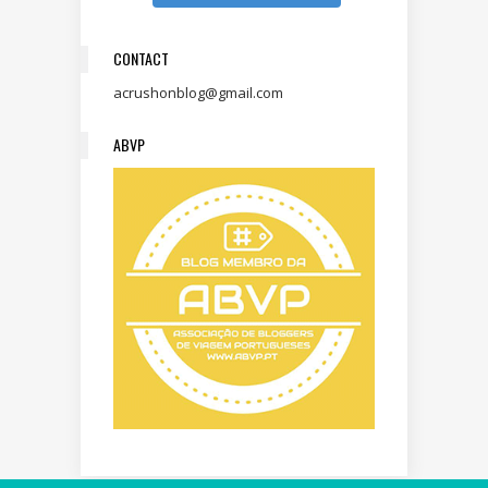
CONTACT
acrushonblog@gmail.com
ABVP