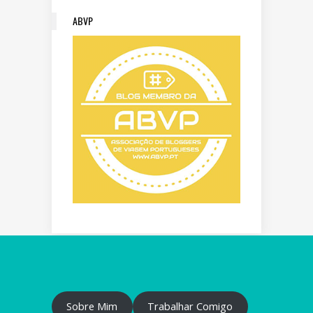
ABVP
Sobre Mim
Trabalhar Comigo