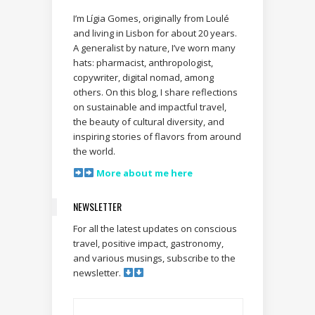
I’m Lígia Gomes, originally from Loulé
and living in Lisbon for about 20 years.
A generalist by nature, I’ve worn many
hats: pharmacist, anthropologist,
copywriter, digital nomad, among
others. On this blog, I share reflections
on sustainable and impactful travel,
the beauty of cultural diversity, and
inspiring stories of flavors from around
the world.
More about me here
NEWSLETTER
For all the latest updates on conscious
travel, positive impact, gastronomy,
and various musings, subscribe to the
newsletter.