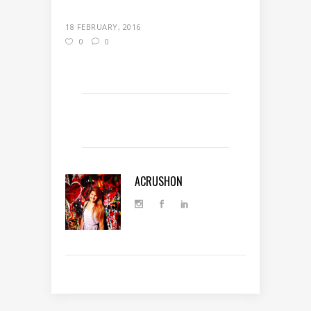
18 FEBRUARY, 2016
0
0
ACRUSHON