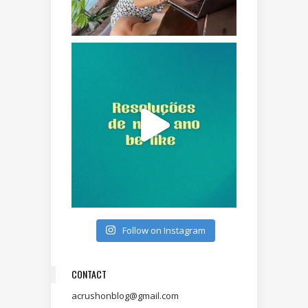
Follow on Instagram
CONTACT
acrushonblog@gmail.com