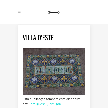
VILLA D’ESTE
Esta publicação também está disponível
em:
Portuguese (Portugal)