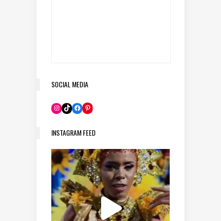
SOCIAL MEDIA
Pinterest
Instagram
TikTok
Facebook
INSTAGRAM FEED