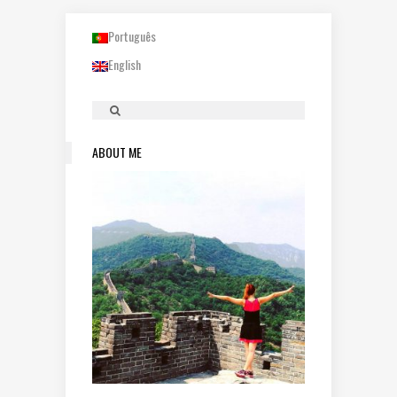
Português
English
ABOUT ME