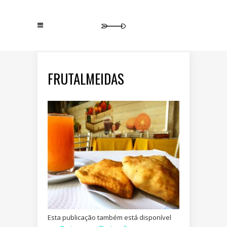
FRUTALMEIDAS
Esta publicação também está disponível