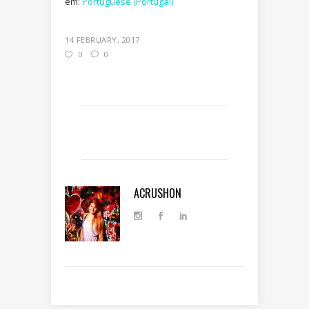
em:
Portuguese (Portugal)
14 FEBRUARY, 2017
0
0
ACRUSHON