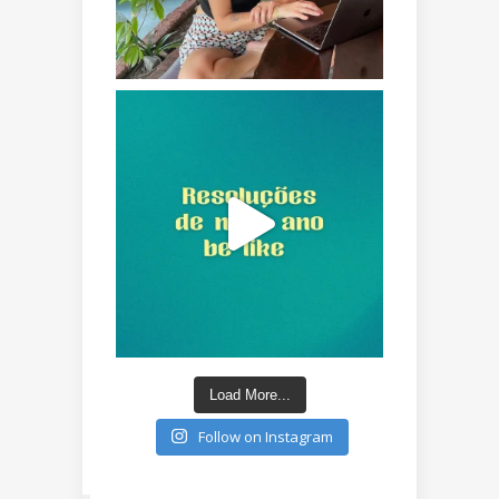
Load More...
Follow on Instagram