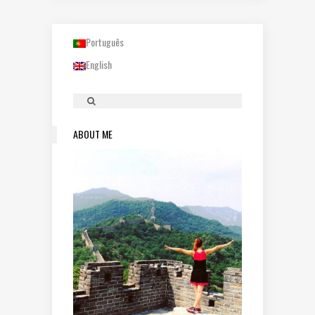
Português
English
ABOUT ME