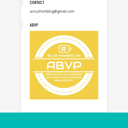
CONTACT
acrushonblog@gmail.com
ABVP