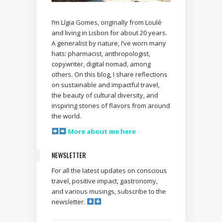
I’m Lígia Gomes, originally from Loulé
and living in Lisbon for about 20 years.
A generalist by nature, I’ve worn many
hats: pharmacist, anthropologist,
copywriter, digital nomad, among
others. On this blog, I share reflections
on sustainable and impactful travel,
the beauty of cultural diversity, and
inspiring stories of flavors from around
the world.
More about me here
NEWSLETTER
For all the latest updates on conscious
travel, positive impact, gastronomy,
and various musings, subscribe to the
newsletter.