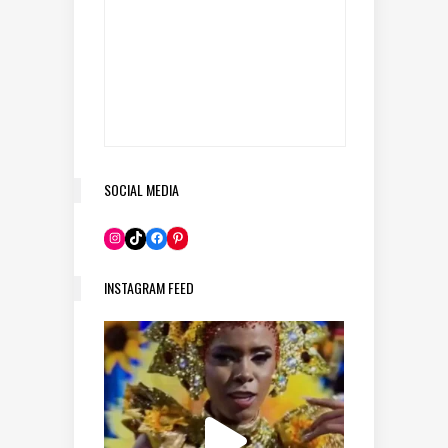
SOCIAL MEDIA
Pinterest
Instagram
TikTok
Facebook
INSTAGRAM FEED